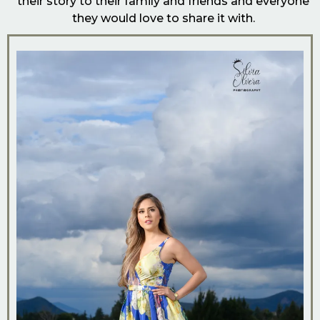
their story to their family and friends and everyone
they would love to share it with.