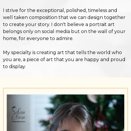
I strive for the exceptional, polished, timeless and
well taken composition that we can design together
to create your story. I don't believe a portrait art
belongs only on social media but on the wall of your
home, for everyone to admire.
My specialty is creating art that tells the world who
you are, a piece of art that you are happy and proud
to display.