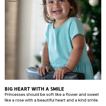
BIG HEART WITH A SMILE
Princesses should be soft like a flower and sweet
like a rose with a beautiful heart and a kind smile.