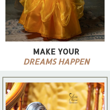
MAKE YOUR
DREAMS HAPPEN