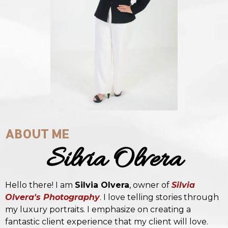
ABOUT ME
Silvia Olvera
Hello there! I am
Silvia Olvera
, owner of
Silvia
Olvera's Photography
. I love telling stories through
my luxury portraits. I emphasize on creating a
fantastic client experience that my client will love.