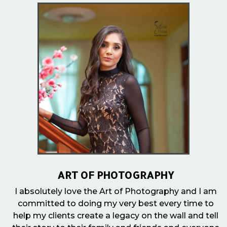
ART OF PHOTOGRAPHY
I absolutely love the Art of Photography and I am
committed to doing my very best every time to
help my clients create a legacy on the wall and tell