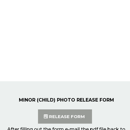
MINOR (CHILD) PHOTO RELEASE FORM
RELEASE FORM
After filling out the form e-mail the pdf file back to