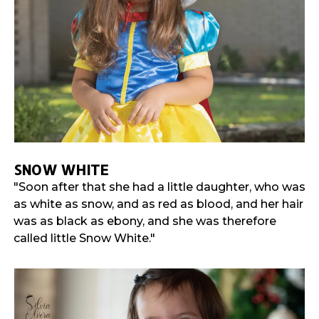
SNOW WHITE
"Soon after that she had a little daughter, who was
as white as snow, and as red as blood, and her hair
was as black as ebony, and she was therefore
called little Snow White."