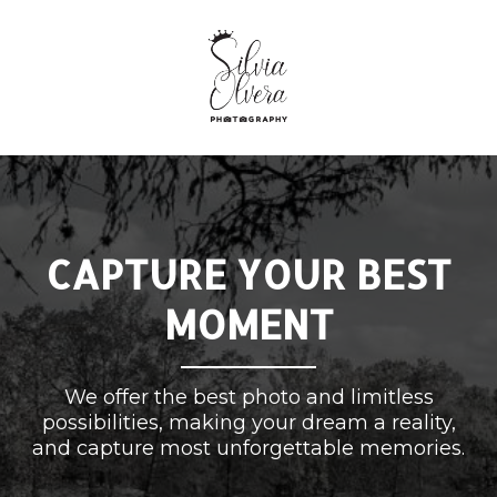
CAPTURE YOUR BEST
MOMENT
We offer the best photo and limitless
possibilities, making your dream a reality,
and capture most unforgettable memories.