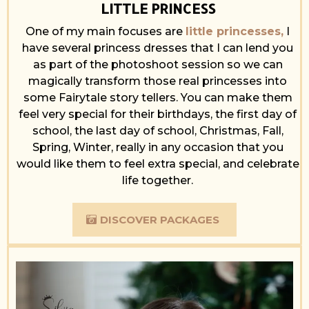
LITTLE PRINCESS
One of my main focuses are
little princesses,
I
have several princess dresses that I can lend you
as part of the photoshoot session so we can
magically transform those real princesses into
some Fairytale story tellers. You can make them
feel very special for their birthdays, the first day of
school, the last day of school, Christmas, Fall,
Spring, Winter, really in any occasion that you
would like them to feel extra special, and celebrate
life together.
DISCOVER PACKAGES