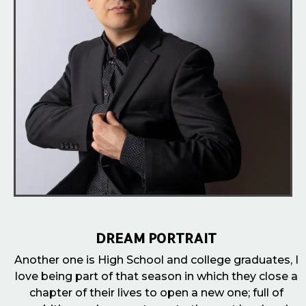
DREAM PORTRAIT
Another one is High School and college graduates, I
love being part of that season in which they close a
chapter of their lives to open a new one; full of