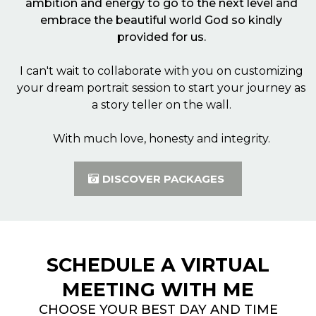
ambition and energy to go to the next level and
embrace the beautiful world God so kindly
provided for us.
I can't wait to collaborate with you on customizing
your dream portrait session to start your journey as
a story teller on the wall.
With much love, honesty and integrity.
DISCOVER PACKAGES
SCHEDULE A VIRTUAL
MEETING WITH ME
CHOOSE YOUR BEST DAY AND TIME