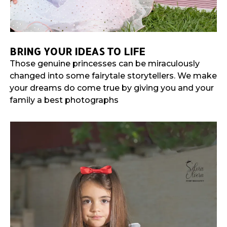
BRING YOUR IDEAS TO LIFE
Those genuine princesses can be miraculously
changed into some fairytale storytellers. We make
your dreams do come true by giving you and your
family a best photographs