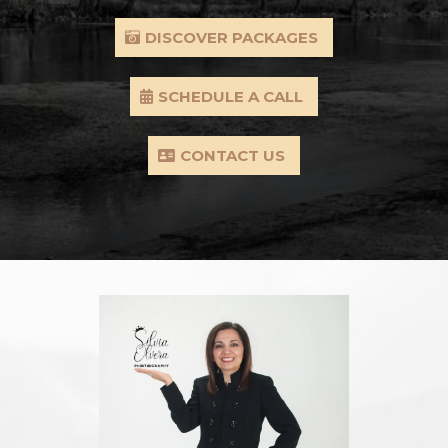
DISCOVER PACKAGES
SCHEDULE A CALL
CONTACT US