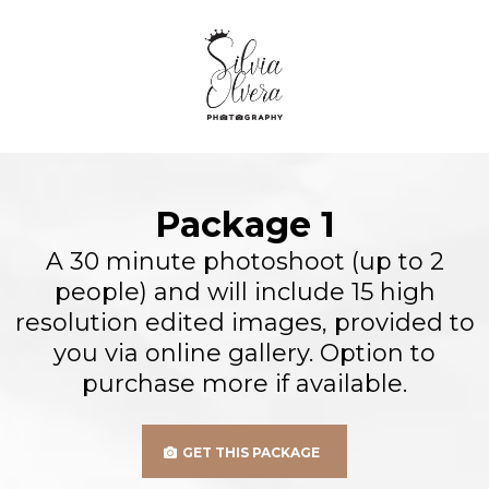
Package 1
A 30 minute photoshoot (up to 2
people) and will include 15 high
resolution edited images, provided to
you via online gallery. Option to
purchase more if available.
GET THIS PACKAGE